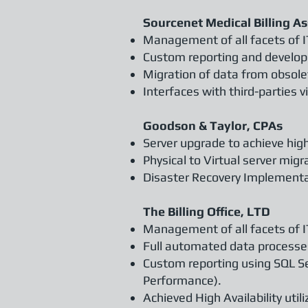
Sourcenet Medical Billing As
Management of all facets of I
Custom reporting and developm
Migration of data from obso
Interfaces with third-parties 
Goodson & Taylor, CPAs
Server upgrade to achieve high
Physical to Virtual server migr
Disaster Recovery Implementa
The Billing Office, LTD
Management of all facets of I
Full automated data processes
Custom reporting using SQL Se
Performance).
Achieved High Availability util