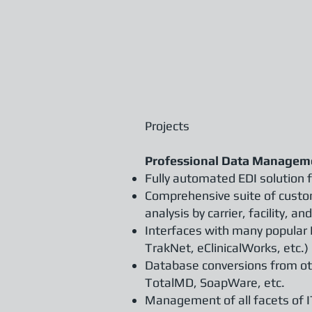
Projects
Professional Data Manageme
Fully automated EDI solution 
Comprehensive suite of custo
analysis by carrier, facility,
Interfaces with many popular
TrakNet, eClinicalWorks, etc.)
Database conversions from ot
TotalMD, SoapWare, etc.
Management of all facets of I