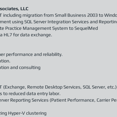
sociates, LLC
T including migration from Small Business 2003 to Wind
ent using SQL Server Integration Services and Reportin
lete Practice Management System to SequelMed
via HL7 for data exchange.
er performance and reliability.
ation.
tion and consulting
T (Exchange, Remote Desktop Services, SQL Server, etc.)
 to reduced data entry labor.
rver Reporting Services (Patient Performance, Carrier P
izing Hyper-V clustering