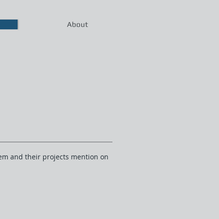
About
them and their projects mention on