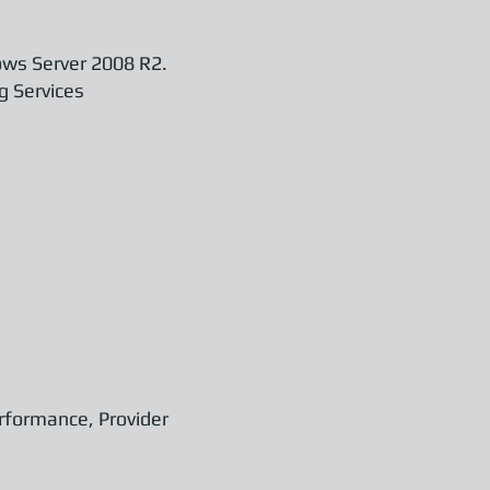
ows Server 2008 R2.
g Services
erformance, Provider