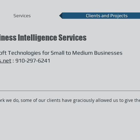
Services
Clients and Projects
iness Intelligence Services
soft Technologies for Small to Medium Businesses
s.net
: 910-297-6241
ork we do, some of our clients have graciously allowed us to give 