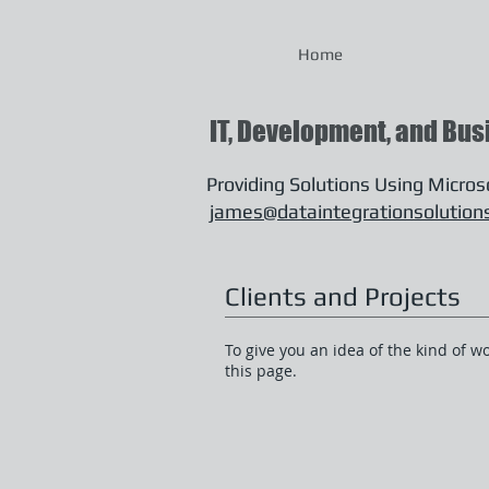
Home
IT, Development, and Bus
Providing Solutions Using Micro
james@dataintegrationsolution
Clients and Projects
To give you an idea of the kind of w
this page.