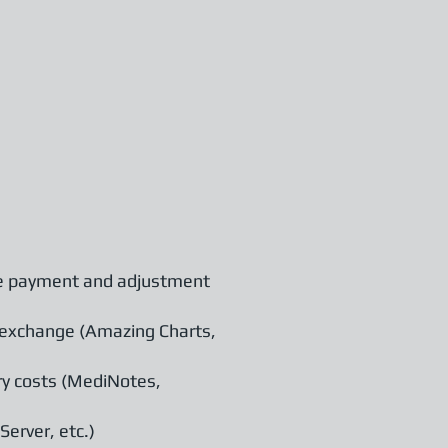
de payment and adjustment
 exchange (Amazing Charts,
ry costs (MediNotes,
erver, etc.)