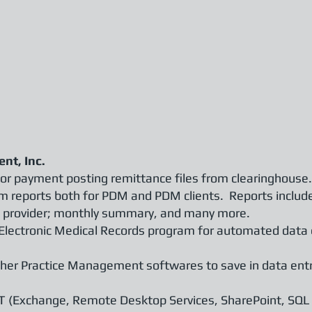
nt, Inc.
for payment posting remittance files from clearinghouse.
m reports both for PDM and PDM clients. Reports inclu
 and provider; monthly summary, and many more.
 Electronic Medical Records program for automated data
her Practice Management softwares to save in data ent
T (Exchange, Remote Desktop Services, SharePoint, SQL S